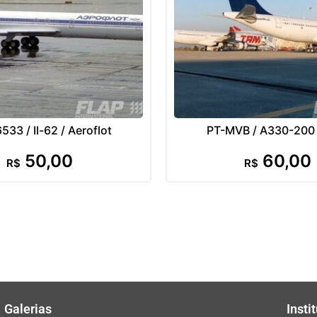
33 / Il-62 / Aeroflot
PT-MVB / A330-200
50,00
60,00
R$
R$
Galerias
Insti