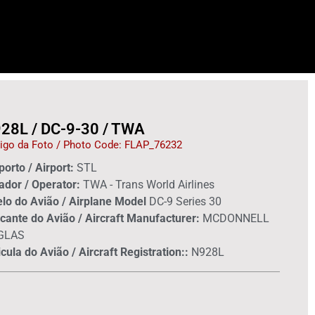
28L / DC-9-30 / TWA
igo da Foto / Photo Code: FLAP_76232
orto / Airport:
STL
ador / Operator:
TWA - Trans World Airlines
lo do Avião / Airplane Model
DC-9 Series 30
cante do Avião / Aircraft Manufacturer:
MCDONNELL
GLAS
cula do Avião / Aircraft Registration::
N928L