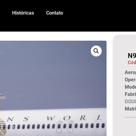
Históricas
Contato
N9
Cód
Aerop
Oper
Mode
Fabri
DOU
Matri