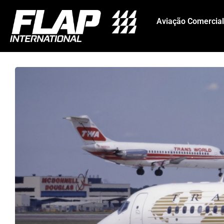
Aviação Comercial