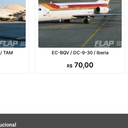
 / TAM
EC-BQV / DC-9-30 / Iberia
70,00
R$
tucional