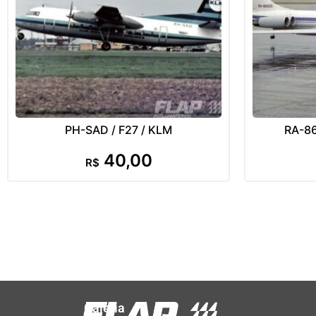
PH-SAD / F27 / KLM
RA-865
40,00
R$
Galeria