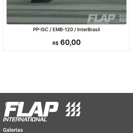
PP-ISC / EMB-120 / InterBrasil
60,00
R$
Galeria
Galerias