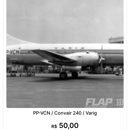
PP-VCN / Convair 240 / Varig
50,00
R$