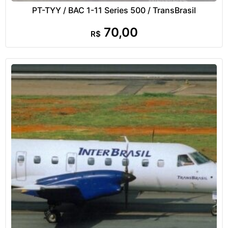
PT-TYY / BAC 1-11 Series 500 / TransBrasil
70,00
R$