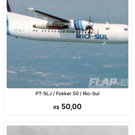
PT-SLJ / Fokker 50 / Rio-Sul
50,00
R$