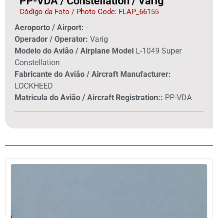
PP-VDA / Constellation / Varig
Código da Foto / Photo Code: FLAP_66155
Aeroporto / Airport:
-
Operador / Operator:
Varig
Modelo do Avião / Airplane Model
L-1049 Super
Constellation
Fabricante do Avião / Aircraft Manufacturer:
LOCKHEED
Matricula do Avião / Aircraft Registration::
PP-VDA